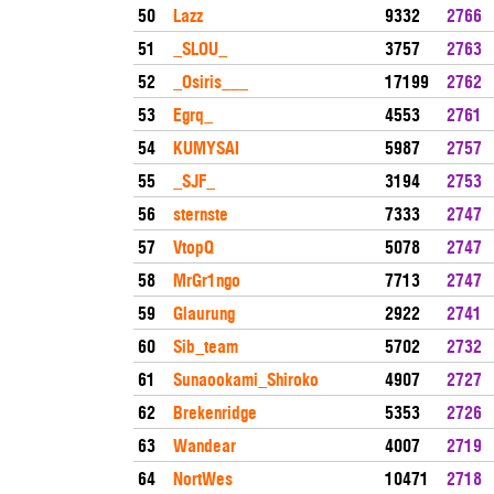
50
Lazz
9332
2766
51
_SLOU_
3757
2763
52
_Osiris___
17199
2762
53
Egrq_
4553
2761
54
KUMYSAI
5987
2757
55
_SJF_
3194
2753
56
sternste
7333
2747
57
VtopQ
5078
2747
58
MrGr1ngo
7713
2747
59
Glaurung
2922
2741
60
Sib_team
5702
2732
61
Sunaookami_Shiroko
4907
2727
62
Brekenridge
5353
2726
63
Wandear
4007
2719
64
NortWes
10471
2718