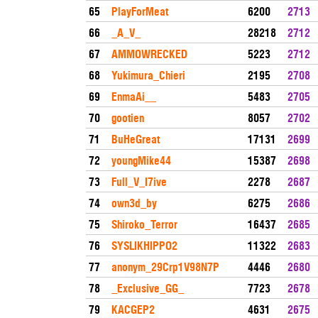
65
PlayForMeat
6200
2713
66
_A_V_
28218
2712
67
AMMOWRECKED
5223
2712
68
Yukimura_Chieri
2195
2708
69
EnmaAi__
5483
2705
70
gootien
8057
2702
71
BuHeGreat
17131
2699
72
youngMike44
15387
2698
73
Full_V_I7ive
2278
2687
74
own3d_by
6275
2686
75
Shiroko_Terror
16437
2685
76
SYSLIKHIPPO2
11322
2683
77
anonym_29Crp1V98N7P
4446
2680
78
_Exclusive_GG_
7723
2678
79
KACGEP2
4631
2675