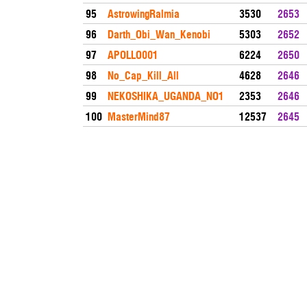
95
AstrowingRalmia
3530
2653
96
Darth_Obi_Wan_Kenobi
5303
2652
97
APOLLO001
6224
2650
98
No_Cap_Kill_All
4628
2646
99
NEKOSHIKA_UGANDA_NO1
2353
2646
100
MasterMind87
12537
2645