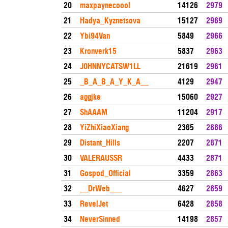
20
maxpaynecoool
14126
2979
21
Hadya_Kyznetsova
15127
2969
22
Ybi94Van
5849
2966
23
Kronverk15
5837
2963
24
J0HNNYCATSW1LL
21619
2961
25
_B_A_B_A_Y_K_A__
4129
2947
26
aggjke
15060
2927
27
ShAAAM
11204
2917
28
YiZhiXiaoXiang
2365
2886
29
Distant_Hills
2207
2871
30
VALERAUSSR
4433
2871
31
Gospod_Official
3359
2863
32
__DrWeb___
4627
2859
33
RevelJet
6428
2858
34
NeverSinned
14198
2857