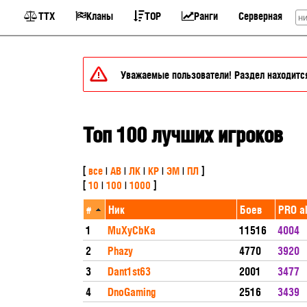
ТТХ
Кланы
TOP
Ранги
Серверная
Уважаемые пользователи! Раздел находится 
Топ 100 лучших игроков
[
все
|
АВ
|
ЛК
|
КР
|
ЭМ
|
ПЛ
]
[
10
|
100
|
1000
]
#
Ник
Боев
PRO al
1
MuXyCbKa
11516
4004
2
Phazy
4770
3920
3
Dant1st63
2001
3477
4
DnoGaming
2516
3439