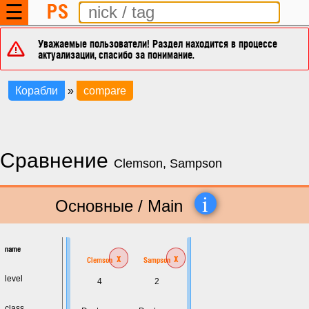
PS
☰
Уважаемые пользователи! Раздел находится в процессе
актуализации, спасибо за понимание.
Корабли
»
compare
Сравнение
Clemson, Sampson
i
Основные / Main
name
x
x
Clemson
Sampson
level
4
2
class