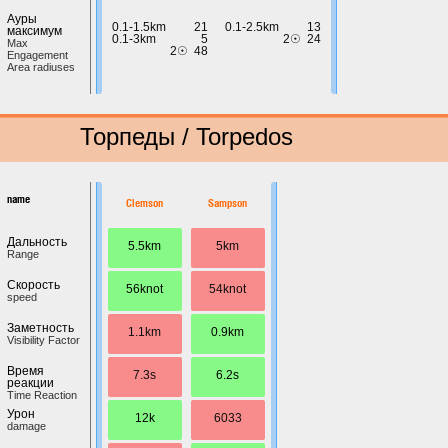
Ауры
0.1-1.5km
21
0.1-2.5km
13
максимум
0.1-3km
5
2☉
24
Max
2☉
48
Engagement
Area radiuses
Торпеды / Torpedos
name
Clemson
Sampson
Дальность
5.5km
5km
Range
Скорость
56knot
54knot
speed
Заметность
1.1km
0.9km
Visibility Factor
Время
7.3s
6.2s
реакции
Time Reaction
Урон
12k
6033
damage