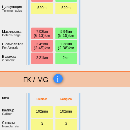
Циркуляция
520m
520m
Turning radius
7.02km
5.94km
Маскировка
(6.13)km
(5.19)km
DetectRange
2.45km
2.38km
С самолетов
(2.45)km
(2.38)km
For Aircraft
В дымах
2.21km
2km
in smoke
i
ГК / MG
name
Clemson
Sampson
Калибр
102mm
102mm
Caliber
Стволы
3
3
NumBarrels