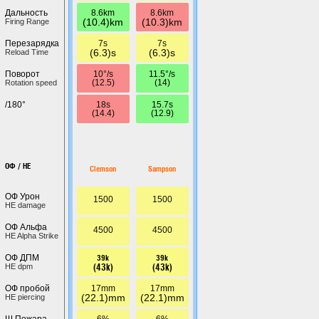
8.6km
8.6km
Дальность
(10.4)km
(10.3)km
Firing Range
7s
7s
Перезарядка
(6.3)s
(6.3)s
Reload Time
10°/s
11.5°/s
Поворот
(12.5)
(14)
Rotation speed
18s
15.7s
/180°
(14.4)
(12.9)
ОФ / HE
Clemson
Sampson
ОФ Урон
1500
1500
HE damage
ОФ Альфа
4500
4500
HE Alpha Strike
39k
39k
ОФ ДПМ
(43k)
(43k)
HE dpm
17mm
17mm
ОФ пробой
(22.1)mm
(22.1)mm
HE piercing
6%
6%
Ш.Пожара