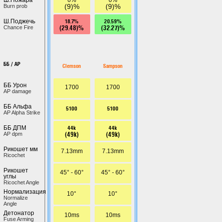
(9)%
(9)%
Burn prob
18.7%
20.59%
Ш.Поджечь
(29.48)%
(32.27)%
Chance Fire
ББ / AP
Clemson
Sampson
ББ Урон
1700
1700
AP damage
ББ Альфа
5100
5100
AP Alpha Strike
44k
44k
ББ ДПМ
(49k)
(49k)
AP dpm
Рикошет мм
7.13mm
7.13mm
Ricochet
Рикошет
45° - 60°
45° - 60°
углы
Ricochet Angle
Нормализация
10°
10°
Normalize
Angle
Детонатор
10ms
10ms
Fuse Arming