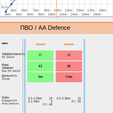
1s
1s
0.4s
0.4s
0.4s
0.4s
3km
3km
5km
5km
7km
7km
9km
9km
11km
11km
13km
13km
15km
15km
17km
17km
19km
19km
2km
2km
4km
4km
6km
6km
8km
8km
10km
10km
12km
12km
14km
14km
16km
16km
18km
18km
ПВО / AA Defence
name
Clemson
Sampson
Эффективность
37
26
Eff. AADef
Макс.
43
30
Эффект
Max Eff. AADef
Дальность
3km
2.5km
Range
Ауры
0.1-1.5km
18
0.1-2.5km
11
Engagement
0.1-3km
4
2☉
20
Area radiuses
2☉
40