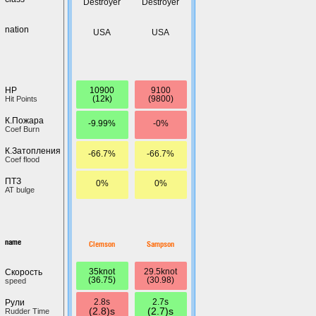
Destroyer
Destroyer
nation
USA
USA
10900
9100
HP
(12k)
(9800)
Hit Points
К.Пожара
-9.99%
-0%
Coef Burn
К.Затопления
-66.7%
-66.7%
Coef flood
ПТЗ
0%
0%
AT bulge
name
Clemson
Sampson
35knot
29.5knot
Скорость
(36.75)
(30.98)
speed
2.8s
2.7s
Рули
(2.8)s
(2.7)s
Rudder Time