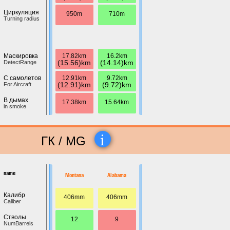
Циркуляция
950m
710m
Turning radius
17.82km
16.2km
Маскировка
(15.56)km
(14.14)km
DetectRange
12.91km
9.72km
С самолетов
(12.91)km
(9.72)km
For Aircraft
В дымах
17.38km
15.64km
in smoke
i
ГК / MG
name
Montana
Alabama
Калибр
406mm
406mm
Caliber
Стволы
12
9
NumBarrels