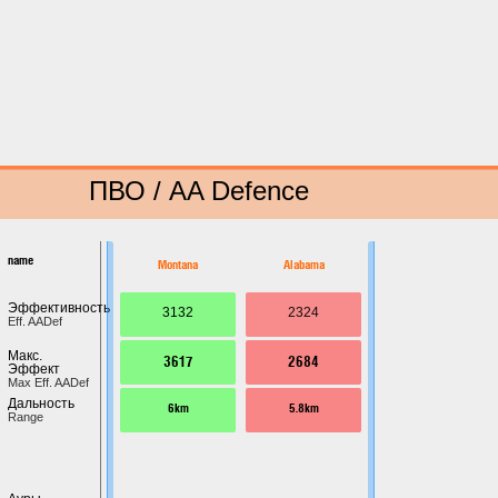
ПВО / AA Defence
name
Montana
Alabama
Эффективность
3132
2324
Eff. AADef
Макс.
3617
2684
Эффект
Max Eff. AADef
Дальность
6km
5.8km
Range