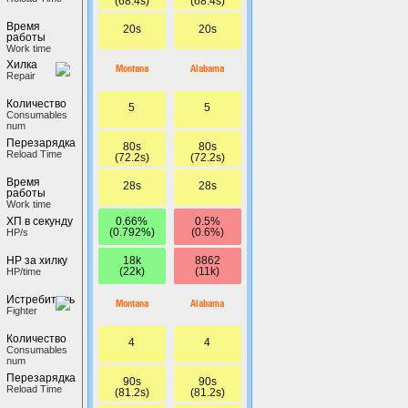
(68.4s)
(68.4s)
Время
20s
20s
работы
Work time
Хилка
Montana
Alabama
Repair
Количество
5
5
Сonsumables
num
Перезарядка
80s
80s
Reload Time
(72.2s)
(72.2s)
Время
28s
28s
работы
Work time
0.66%
0.5%
ХП в секунду
(0.792%)
(0.6%)
HP/s
18k
8862
HP за хилку
(22k)
(11k)
HP/time
Истребитель
Montana
Alabama
Fighter
Количество
4
4
Сonsumables
num
Перезарядка
90s
90s
Reload Time
(81.2s)
(81.2s)