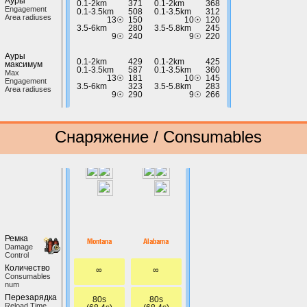
Ауры
0.1-2km
371
0.1-2km
368
Engagement
0.1-3.5km
508
0.1-3.5km
312
Area radiuses
13☉
150
10☉
120
3.5-6km
280
3.5-5.8km
245
9☉
240
9☉
220
Ауры
0.1-2km
429
0.1-2km
425
максимум
0.1-3.5km
587
0.1-3.5km
360
Max
13☉
181
10☉
145
Engagement
3.5-6km
323
3.5-5.8km
283
Area radiuses
9☉
290
9☉
266
Снаряжение / Consumables
Ремка
Montana
Alabama
Damage
Control
Количество
∞
∞
Сonsumables
num
Перезарядка
80s
80s
Reload Time