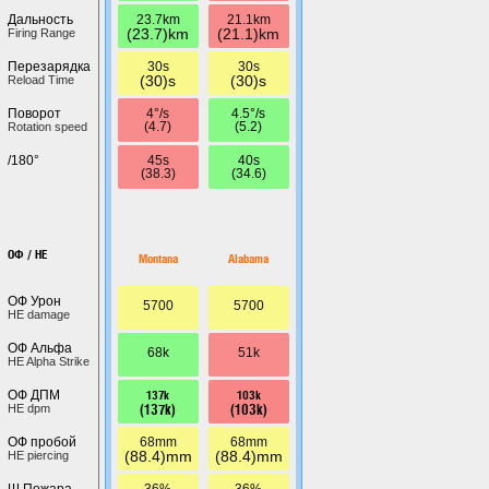
23.7km
21.1km
Дальность
(23.7)km
(21.1)km
Firing Range
30s
30s
Перезарядка
(30)s
(30)s
Reload Time
4°/s
4.5°/s
Поворот
(4.7)
(5.2)
Rotation speed
45s
40s
/180°
(38.3)
(34.6)
ОФ / HE
Montana
Alabama
ОФ Урон
5700
5700
HE damage
ОФ Альфа
68k
51k
HE Alpha Strike
137k
103k
ОФ ДПМ
(137k)
(103k)
HE dpm
68mm
68mm
ОФ пробой
(88.4)mm
(88.4)mm
HE piercing
36%
36%
Ш.Пожара