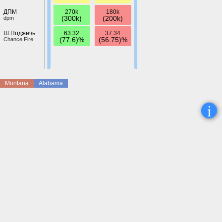
270k
180k
ДПМ
(300k)
(200k)
dpm
63.32
37.34
Ш.Поджечь
(77.6)%
(56.75)%
Chance Fire
Montana
Alabama
i