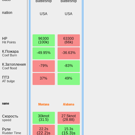
Battleship
Battleship
nation
USA
USA
96300
63300
HP
(100k)
(66k)
Hit Points
К.Пожара
-49.95%
-36.63%
Coef Burn
К.Затопления
-79%
-83%
Coef flood
ПТЗ
37%
49%
AT bulge
name
Montana
Alabama
30knot
27.5knot
Скорость
(31.5)
(28.88)
speed
22.2s
15.3s
Рули
(22.2)s
(15.3)s
Rudder Time