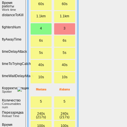
Время
60s
60s
работы
Work time
distanceToKill
1.1km
1.1km
fightersNum
4
3
flyAwayTime
6s
6s
timeDelayAttack
5s
5s
timeToTryingCatch
40s
40s
timeWaitDelayAttack
10s
10s
Корректировщик
Montana
Alabama
Spotter
Количество
5
5
Сonsumables
num
Перезарядка
240s
240s
Reload Time
(217s)
(217s)
Время
100s
100s