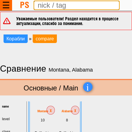
PS
☰
Уважаемые пользователи! Раздел находится в процессе
актуализации, спасибо за понимание.
Корабли
»
compare
Сравнение
Montana, Alabama
i
Основные / Main
name
x
x
Montana
Alabama
level
10
8
class