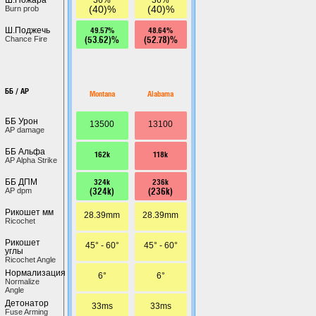
(40)%
(40)%
Burn prob
49.57%
48.64%
Ш.Поджечь
(53.62)%
(52.78)%
Chance Fire
ББ / AP
Montana
Alabama
ББ Урон
13500
13100
AP damage
ББ Альфа
162k
118k
AP Alpha Strike
324k
236k
ББ ДПМ
(324k)
(236k)
AP dpm
Рикошет мм
28.39mm
28.39mm
Ricochet
Рикошет
45° - 60°
45° - 60°
углы
Ricochet Angle
Нормализация
6°
6°
Normalize
Angle
Детонатор
33ms
33ms
Fuse Arming